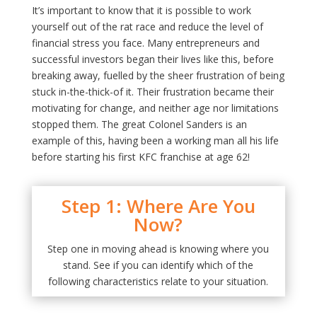
It’s important to know that it is possible to work
yourself out of the rat race and reduce the level of
financial stress you face. Many entrepreneurs and
successful investors began their lives like this, before
breaking away, fuelled by the sheer frustration of being
stuck in-the-thick-of it. Their frustration became their
motivating for change, and neither age nor limitations
stopped them. The great Colonel Sanders is an
example of this, having been a working man all his life
before starting his first KFC franchise at age 62!
Step 1: Where Are You
Now?
Step one in moving ahead is knowing where you
stand. See if you can identify which of the
following characteristics relate to your situation.