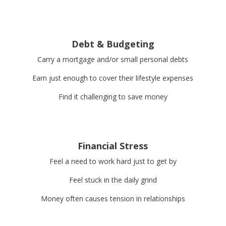
Debt & Budgeting
Carry a mortgage and/or small personal debts
Earn just enough to cover their lifestyle expenses
Find it challenging to save money
Financial Stress
Feel a need to work hard just to get by
Feel stuck in the daily grind
Money often causes tension in relationships