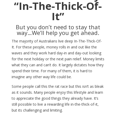
“In-The-Thick-Of-
It”
But you don’t need to stay that
way…We’ll help you get ahead.
The majority of Australians live deep In-The-Thick-Of-
It. For these people, money rolls in and out like the
waves and they work hard day-in and day-out looking
for the next holiday or the next pain relief. Money limits
what they can and can’t do. It largely dictates how they
spend their time. For many of them, it is hard to
imagine any other way life could be.
Some people call this the rat race but this isn’t as bleak
as it sounds. Many people enjoy this lifestyle and learn
to appreciate the good things they already have. It’s
still possible to live a rewarding life in-the-thick-of-it,
but its challenging and limiting.