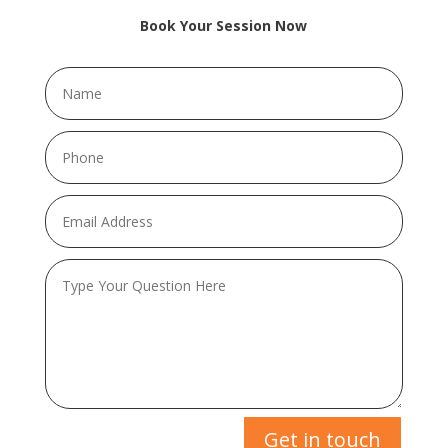
Book Your Session Now
Get in touch