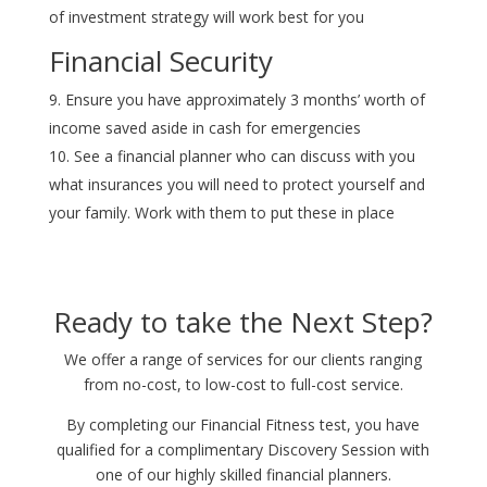
of investment strategy will work best for you
Financial Security
Ensure you have approximately 3 months’ worth of
income saved aside in cash for emergencies
See a financial planner who can discuss with you
what insurances you will need to protect yourself and
your family. Work with them to put these in place
Ready to take the Next Step?
We offer a range of services for our clients ranging
from no-cost, to low-cost to full-cost service.
By completing our Financial Fitness test, you have
qualified for a complimentary Discovery Session with
one of our highly skilled financial planners.