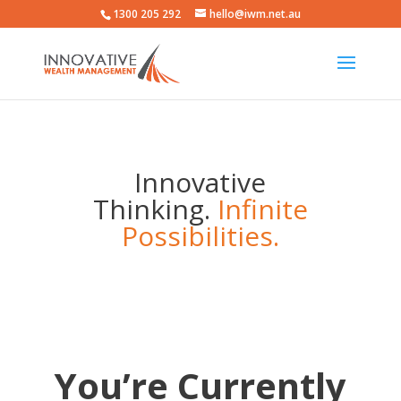
1300 205 292
hello@iwm.net.au
Innovative
Thinking.
Infinite
Possibilities.
You’re Currently