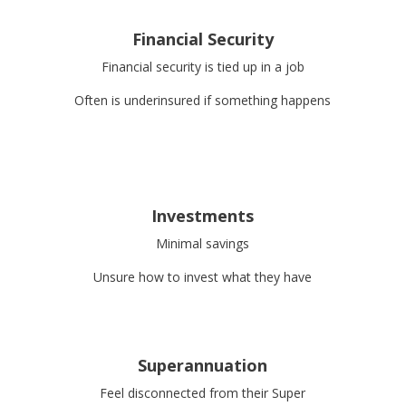
Financial Security
Financial security is tied up in a job
Often is underinsured if something happens
Investments
Minimal savings
Unsure how to invest what they have
Superannuation
Feel disconnected from their Super