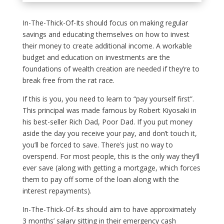
In-The-Thick-Of-Its should focus on making regular
savings and educating themselves on how to invest
their money to create additional income. A workable
budget and education on investments are the
foundations of wealth creation are needed if they’re to
break free from the rat race.
If this is you, you need to learn to “pay yourself first”.
This principal was made famous by Robert Kiyosaki in
his best-seller Rich Dad, Poor Dad. If you put money
aside the day you receive your pay, and don’t touch it,
you’ll be forced to save. There’s just no way to
overspend. For most people, this is the only way they’ll
ever save (along with getting a mortgage, which forces
them to pay off some of the loan along with the
interest repayments).
In-The-Thick-Of-Its should aim to have approximately
3 months’ salary sitting in their emergency cash