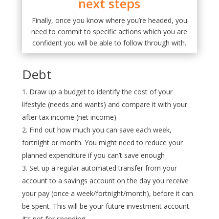
next steps
Finally, once you know where you’re headed, you
need to commit to specific actions which you are
confident you will be able to follow through with.
Debt
Draw up a budget to identify the cost of your
lifestyle (needs and wants) and compare it with your
after tax income (net income)
Find out how much you can save each week,
fortnight or month. You might need to reduce your
planned expenditure if you can’t save enough
Set up a regular automated transfer from your
account to a savings account on the day you receive
your pay (once a week/fortnight/month), before it can
be spent. This will be your future investment account.
It’s not for spending.