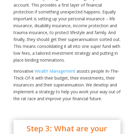
account. This provides a first layer of financial
protection if something unexpected happens. Equally
important is setting up your personal insurance – life
insurance, disability insurance, income protection and
trauma insurance, to protect lifestyle and family. And
finally, they should get their superannuation sorted out.
This means consolidating it all into one super fund with
low fees, a tailored investment strategy and putting in
place binding nominations.
Innovative
Wealth Management
assists people In-The-
Thick-Of-It with their budget, their investments, their
insurances and their superannuation. We develop and
implement a strategy to help you work your way out of
the rat race and improve your financial future.
Step 3: What are your