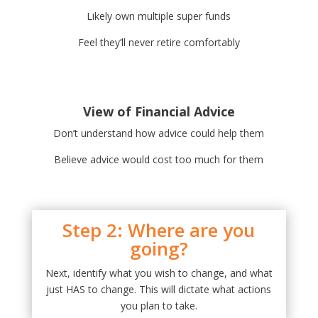
Likely own multiple super funds
Feel they’ll never retire comfortably
View of Financial Advice
Don’t understand how advice could help them
Believe advice would cost too much for them
Step 2: Where are you
going?
Next, identify what you wish to change, and what
just HAS to change. This will dictate what actions
you plan to take.