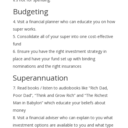
Budgeting
Visit a financial planner who can educate you on how
super works.
Consolidate all of your super into one cost-effective
fund
Ensure you have the right investment strategy in
place and have your fund set up with binding
nominations and the right insurances
Superannuation
Read books / listen to audiobooks like “Rich Dad,
Poor Dad”, “Think and Grow Rich” and “The Richest
Man in Babylon” which educate your beliefs about
money
Visit a financial adviser who can explain to you what
investment options are available to you and what type