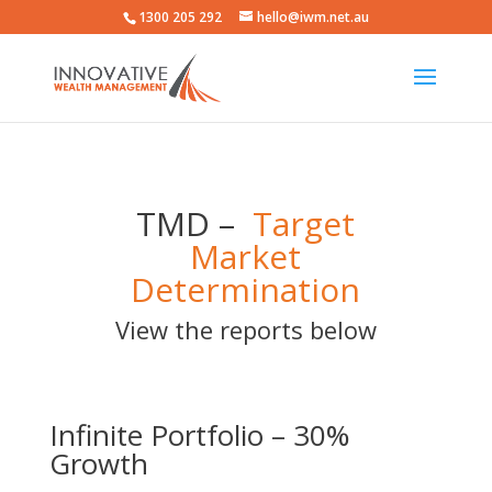
1300 205 292
hello@iwm.net.au
TMD –
Target
Market
Determination
View the reports below
Infinite Portfolio – 30%
Growth