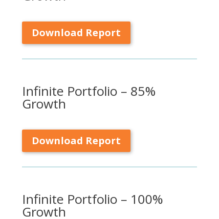
Download Report
Infinite Portfolio – 85%
Growth
Download Report
Infinite Portfolio – 100%
Growth