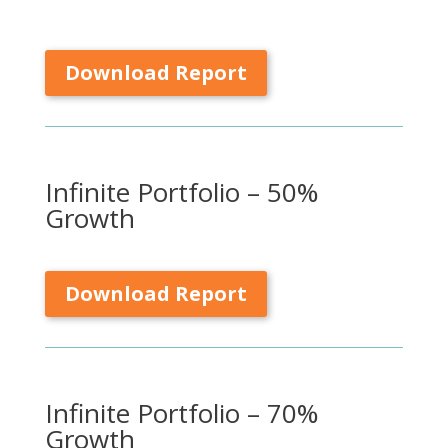
Download Report
Infinite Portfolio – 50%
Growth
Download Report
Infinite Portfolio – 70%
Growth