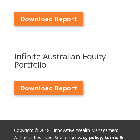
Download Report
Infinite Australian Equity
Portfolio
Download Report
Copyright © 2018 - Innovative Wealth Management.
All Rights Reserved. See our
privacy policy
,
terms &