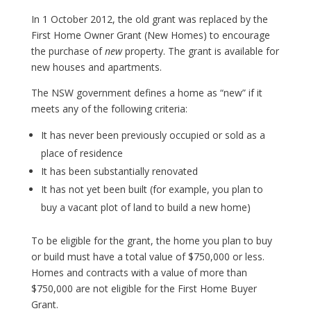
In 1 October 2012, the old grant was replaced by the
First Home Owner Grant (New Homes) to encourage
the purchase of
new
property. The grant is available for
new houses and apartments.
The NSW government defines a home as “new” if it
meets any of the following criteria:
It has never been previously occupied or sold as a
place of residence
It has been substantially renovated
It has not yet been built (for example, you plan to
buy a vacant plot of land to build a new home)
To be eligible for the grant, the home you plan to buy
or build must have a total value of $750,000 or less.
Homes and contracts with a value of more than
$750,000 are not eligible for the First Home Buyer
Grant.