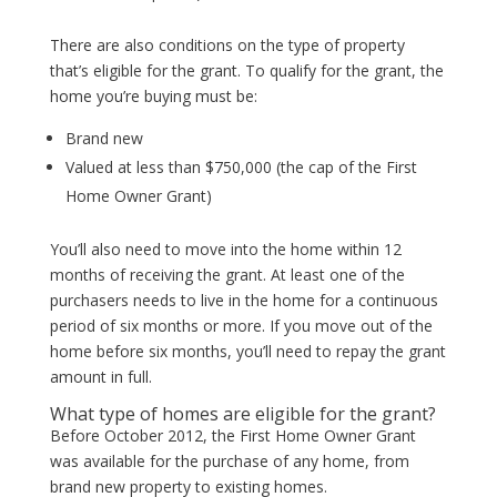
There are also conditions on the type of property
that’s eligible for the grant. To qualify for the grant, the
home you’re buying must be:
Brand new
Valued at less than $750,000 (the cap of the First
Home Owner Grant)
You’ll also need to move into the home within 12
months of receiving the grant. At least one of the
purchasers needs to live in the home for a continuous
period of six months or more. If you move out of the
home before six months, you’ll need to repay the grant
amount in full.
What type of homes are eligible for the grant?
Before October 2012, the First Home Owner Grant
was available for the purchase of any home, from
brand new property to existing homes.