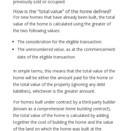
previously sold or occupied.
How is the “total value” of the home defined?
For new homes that have already been built, the total
value of the home is calculated using the greater of
the two following values:
The
consideration
for the eligible transaction
The
unencumbered value
, as at the commencement
date of the eligible transaction
In simple terms, this means that the total value of the
home will be either the amount paid for the home or
the total value of the property (ignoring any debt
liabilities), whichever is the greater amount.
For homes built under contract by a third-party builder
(known as a
comprehensive home building contract
),
the total value of the home is calculated by adding
together the cost of building the home and the value
of the land on which the home was built at the