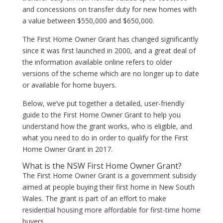
and concessions on transfer duty for new homes with
a value between $550,000 and $650,000.
The First Home Owner Grant has changed significantly
since it was first launched in 2000, and a great deal of
the information available online refers to older
versions of the scheme which are no longer up to date
or available for home buyers.
Below, we’ve put together a detailed, user-friendly
guide to the First Home Owner Grant to help you
understand how the grant works, who is eligible, and
what you need to do in order to qualify for the First
Home Owner Grant in 2017.
What is the NSW First Home Owner Grant?
The First Home Owner Grant is a government subsidy
aimed at people buying their first home in New South
Wales. The grant is part of an effort to make
residential housing more affordable for first-time home
buyers.