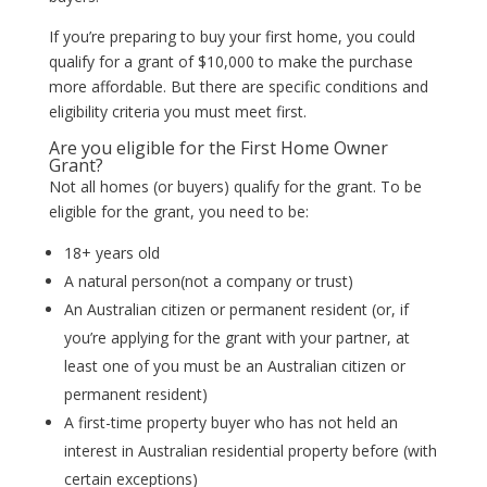
If you’re preparing to buy your first home, you could
qualify for a grant of $10,000 to make the purchase
more affordable. But there are specific conditions and
eligibility criteria you must meet first.
Are you eligible for the First Home Owner
Grant?
Not all homes (or buyers) qualify for the grant. To be
eligible for the grant, you need to be:
18+ years old
A natural person(not a company or trust)
An Australian citizen or permanent resident (or, if
you’re applying for the grant with your partner, at
least one of you must be an Australian citizen or
permanent resident)
A first-time property buyer who has not held an
interest in Australian residential property before (with
certain exceptions)