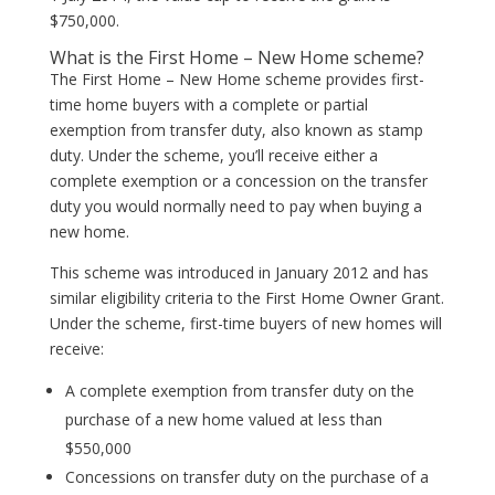
$750,000.
What is the First Home – New Home scheme?
The First Home – New Home scheme provides first-
time home buyers with a complete or partial
exemption from transfer duty, also known as stamp
duty. Under the scheme, you’ll receive either a
complete exemption or a concession on the transfer
duty you would normally need to pay when buying a
new home.
This scheme was introduced in January 2012 and has
similar eligibility criteria to the First Home Owner Grant.
Under the scheme, first-time buyers of new homes will
receive:
A complete exemption from transfer duty on the
purchase of a new home valued at less than
$550,000
Concessions on transfer duty on the purchase of a