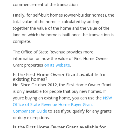
commencement of the transaction.
Finally, for self-built homes (owner-builder homes), the
total value of the home is calculated by adding
together the value of the home and the value of the
land on which the home is built once the transaction is
complete.
The Office of State Revenue provides more
information on how the value of First Home Owner
Grant properties
on its website
.
Is the First Home Owner Grant available for
existing homes?
No. Since October 2012, the First Home Owner Grant
is only available for people that buy new homes. If
you’re buying an existing home, you can use the
NSW
Office of State Revenue Home Buyer Grant
Comparison Guide
to see if you qualify for any grants
or duty exemptions.
Is the First Home Owner Grant available for