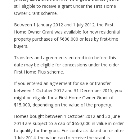
still eligible to receive a grant under the First Home
Owner Grant scheme.
Between 1 January 2012 and 1 July 2012, the First
Home Owner Grant was available for new residential
property purchases of $600,000 or less by first-time
buyers.
Transfers and agreements entered into before this
date may be eligible for concessions under the older
First Home Plus scheme.
If you entered an agreement for sale or transfer
between 1 October 2012 and 31 December 2015, you
might be eligible for a First Home Owner Grant of
$15,000, depending on the value of the property.
Homes bought between 1 October 2012 and 30 June
2014 are subject to a cap of $650,000 in value in order
to qualify for the grant. For contracts dated on or after
1 July 2014, the value cap to receive the grant is