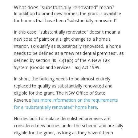
What does “substantially renovated” mean?
In addition to brand new homes, the grant is available
for homes that have been “substantially renovated”.
In this case, “substantially renovated” doesn’t mean a
new coat of paint or a slight change to a home’s
interior. To qualify as substantially renovated, a home
needs to be defined as a “new residential premises”, as
defined by section 40-75(1)(b) of the A New Tax
System (Goods and Services Tax) Act 1999.
In short, the building needs to be almost entirely
replaced to qualify as substantially renovated and
eligible for the grant. The NSW Office of State
Revenue
has more information on the requirements
for a “substantially renovated” home here
.
Homes built to replace demolished premises are
considered new homes under the scheme and are fully
eligible for the grant, as long as they haven’t been