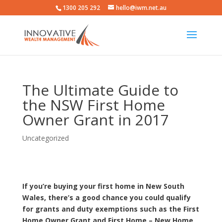
1300 205 292
hello@iwm.net.au
The Ultimate Guide to
the NSW First Home
Owner Grant in 2017
Uncategorized
If you’re buying your first home in New South
Wales, there’s a good chance you could qualify
for grants and duty exemptions such as the First
Home Owner Grant and First Home – New Home