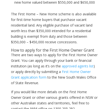
new home valued between $550,000 and $650,000
The First Home – New Home scheme is also available
for first-time home buyers that purchase vacant
residential land. Any eligible purchase of vacant land
worth less than $350,000 intended for a residential
building is exempt from duty and those between
$350,000 – $450,000 receive concessions.
How to apply for the First Home Owner Grant
There are two ways to apply for the First Home Owner
Grant. You can apply through your bank or financial
institution (as long as it’s on the
approved agents list
)
or apply directly by submitting a
First Home Owner
Grant application form
to the New South Wales Office
of State Revenue.
If you would like more details on the First Home
Owner Grant or other various grants offered in NSW or
other Australian states and territories, feel free to
contact the IWM office on 1300 205 292