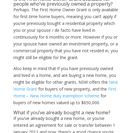
people who’ve previously owned a property?
Perhaps. The First Home Owner Grant is only available
for first-time home buyers, meaning you can’t apply if
you’ve previously bought a residential property which
you or your spouse / de facto have lived in
continuously for 6 months or more. However if you or
your spouse have owned an investment property, or a
commercial property that you have not resided in, you
might still be eligible for the grant.
Also keep in mind that if you have previously owned
and lived in a home, and are buying a new home, you
might be eligible for other grants. NSW offers the
New
Home Grant
for buyers of new property, and the
First
Home – New Home duty exemption scheme
for
buyers of new homes valued up to $650,000.
What if you’ve already bought a new home?
If you’ve already bought a new home, or you’ve
entered an agreement for sale or transfer between 1
January 2012 and now, there’s a good chance you’re