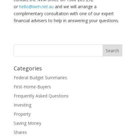
or
hello@iwm.net.au
and we will arrange a
complimentary consultation with one of our expert
financial advisers to help in answering your questions.
Categories
Federal Budget Summaries
First-Home-Buyers
Frequently Asked Questions
Investing
Property
Saving Money
Shares