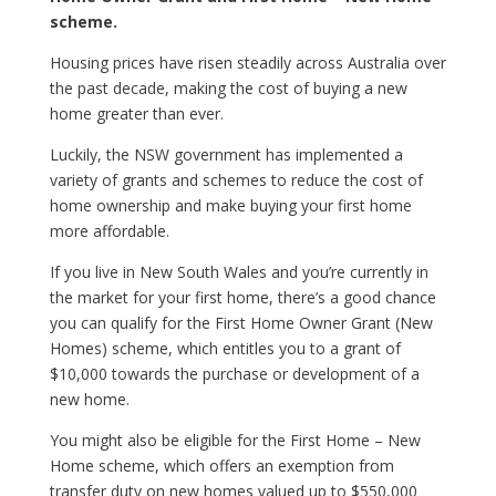
scheme.
Housing prices have risen steadily across Australia over
the past decade, making the cost of buying a new
home greater than ever.
Luckily, the NSW government has implemented a
variety of grants and schemes to reduce the cost of
home ownership and make buying your first home
more affordable.
If you live in New South Wales and you’re currently in
the market for your first home, there’s a good chance
you can qualify for the First Home Owner Grant (New
Homes) scheme, which entitles you to a grant of
$10,000 towards the purchase or development of a
new home.
You might also be eligible for the First Home – New
Home scheme, which offers an exemption from
transfer duty on new homes valued up to $550,000